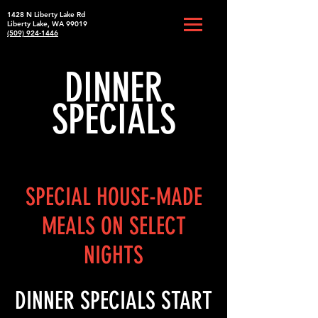
1428 N Liberty Lake Rd
Liberty Lake, WA 99019
(509) 924-1446
DINNER
SPECIALS
SPECIAL HOUSE-MADE
MEALS ON SELECT
NIGHTS
DINNER SPECIALS START