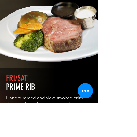
FRI/SAT:
PRIME RIB
Hand trimmed and slow smoked prime
rib served with house made au jus and
horseradish sauce, with scratch-made beef
gravy, choice of potatoes and seasonal
vegetables. We offer 10 oz. Or 12 oz. Cuts