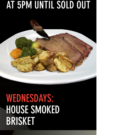
AT 5PM UNTIL SOLD OUT
WEDNESDAYS:
HOUSE SMOKED
BRISKET
Our house smoked brisket with your