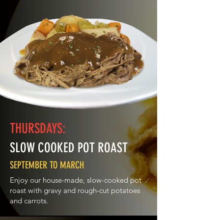
choice of oven roasted yukon gold
potatoes or mashed potatoes with scratch
made beef gravy or french fries and
delicious seasonal vegetables.
THURSDAYS:
SLOW COOKED POT ROAST
SEPTEMBER TO MARCH
Enjoy our house-made, slow-cooked pot
roast with gravy and rough-cut potatoes
and carrots.