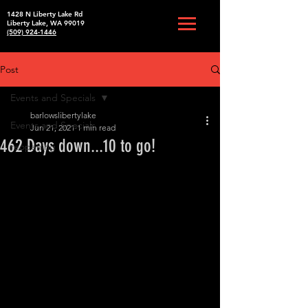
1428 N Liberty Lake Rd
Liberty Lake, WA 99019
(509) 924-1446
Post
Events and Specials
barlowslibertylake
Events and Specials
Jun 21, 2021
1 min read
462 Days down...10 to go!
reopening