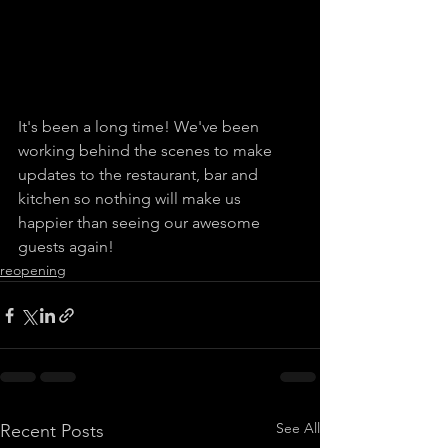
It's been a long time! We've been 
working behind the scenes to make 
updates to the restaurant, bar and 
kitchen so nothing will make us 
happier than seeing our awesome 
guests again!
reopening
See All
Recent Posts